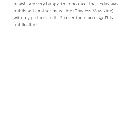
news! I am very happy to announce that today was
published another magazine (Flawless Magazine)
with my pictures in it!! So over the moon!! 😀 This
publications...