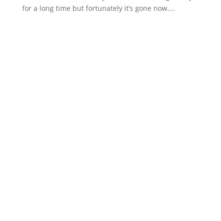
for a long time but fortunately it’s gone now....