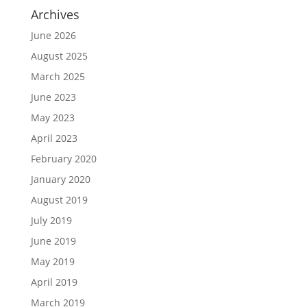
Archives
June 2026
August 2025
March 2025
June 2023
May 2023
April 2023
February 2020
January 2020
August 2019
July 2019
June 2019
May 2019
April 2019
March 2019