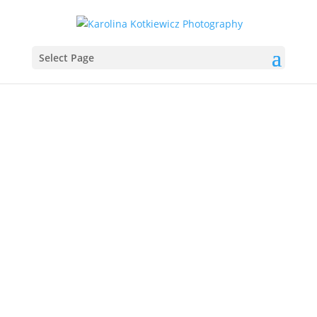
Select Page