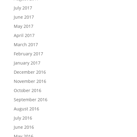
July 2017
June 2017
May 2017
April 2017
March 2017
February 2017
January 2017
December 2016
November 2016
October 2016
September 2016
August 2016
July 2016
June 2016
May 2016