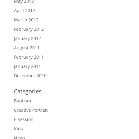
May 2012
April 2012
March 2012
February 2012
January 2012
August 2011
February 2011
January 2011
December 2010
Categories
Baptism
Creative Portrait
E-session
Kids
News