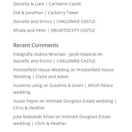
Daniella & Liam | Carlowrie Castle
Zoë & Jonathan | Carberry Tower
Danielle and Enrico | CARLOWRIE CASTLE
Rhoda and Peter | DRUMTOCHTY CASTLE
Recent Comments
Fotografia slubna Wroclaw - Jacek Kawecki
on
Danielle and Enrico | CARLOWRIE CASTLE
Prestonfield House Wedding
on
Prestonfield House
Wedding | Claire and Adam
Susanne Laing
on
Susanne & Grant | Atholl Palace
wedding
Susan Payne
on
Intimate Dunglass Estate wedding |
Chris & Heather
Julia Makowski Knies
on
Intimate Dunglass Estate
wedding | Chris & Heather