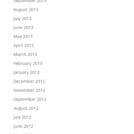
September 2013
August 2013
July 2013
June 2013
May 2013
April 2013
March 2013
February 2013
January 2013
December 2012
November 2012
September 2012
August 2012
July 2012
June 2012