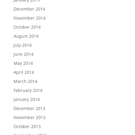
December 2014
November 2014
October 2014
August 2014
July 2014
June 2014
May 2014
April 2014
March 2014
February 2014
January 2014
December 2013
November 2013
October 2013