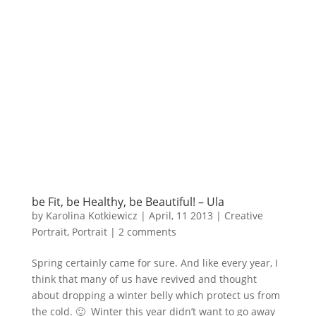
be Fit, be Healthy, be Beautiful! – Ula
by
Karolina Kotkiewicz
|
April, 11 2013
|
Creative
Portrait
,
Portrait
|
2 comments
Spring certainly came for sure. And like every year, I
think that many of us have revived and thought
about dropping a winter belly which protect us from
the cold. 🙂 Winter this year didn’t want to go away