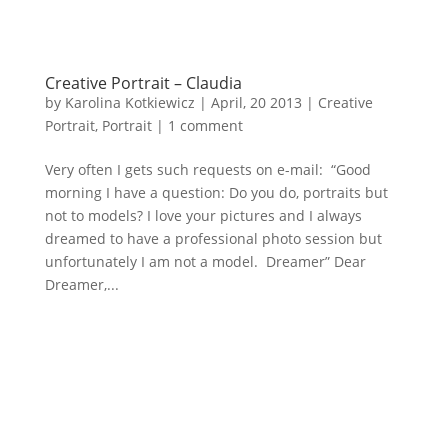
Creative Portrait – Claudia
by
Karolina Kotkiewicz
|
April, 20 2013
|
Creative
Portrait
,
Portrait
|
1 comment
Very often I gets such requests on e-mail: “Good
morning I have a question: Do you do, portraits but
not to models? I love your pictures and I always
dreamed to have a professional photo session but
unfortunately I am not a model. Dreamer” Dear
Dreamer,...