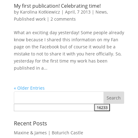
My first publication! Celebrating time!
by
Karolina Kotkiewicz
|
April, 7 2013
|
News
,
Published work
|
2 comments
What an exciting day yesterday! Some people already
know because I shared this information on my Fan
page on the Facebook but of course it would be a
mistake to not to share it with you here officially. So,
yesterday for the first time my work has been
published in a...
« Older Entries
Recent Posts
Maxine & James | Boturich Castle