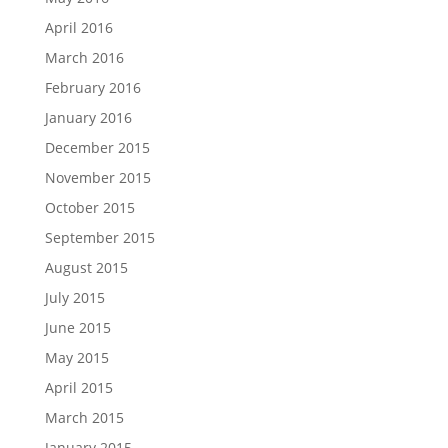
April 2016
March 2016
February 2016
January 2016
December 2015
November 2015
October 2015
September 2015
August 2015
July 2015
June 2015
May 2015
April 2015
March 2015
January 2015