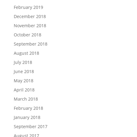
February 2019
December 2018
November 2018
October 2018
September 2018
August 2018
July 2018
June 2018
May 2018
April 2018
March 2018
February 2018
January 2018
September 2017
August 2017