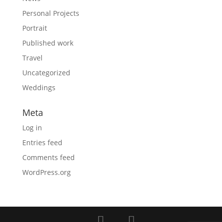
Personal Projects
Portrait
Published work
Travel
Uncategorized
Weddings
Meta
Log in
Entries feed
Comments feed
WordPress.org