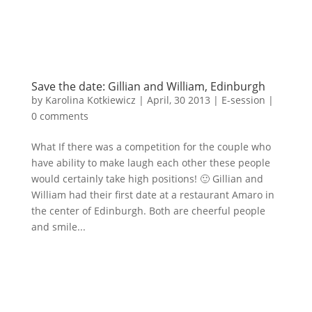
Save the date: Gillian and William, Edinburgh
by
Karolina Kotkiewicz
|
April, 30 2013
|
E-session
|
0 comments
What If there was a competition for the couple who
have ability to make laugh each other these people
would certainly take high positions! 🙂 Gillian and
William had their first date at a restaurant Amaro in
the center of Edinburgh. Both are cheerful people
and smile...