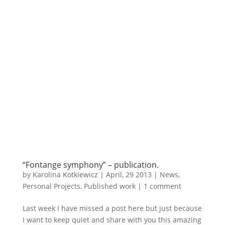
“Fontange symphony” – publication.
by
Karolina Kotkiewicz
|
April, 29 2013
|
News
,
Personal Projects
,
Published work
|
1 comment
Last week I have missed a post here but just because
I want to keep quiet and share with you this amazing