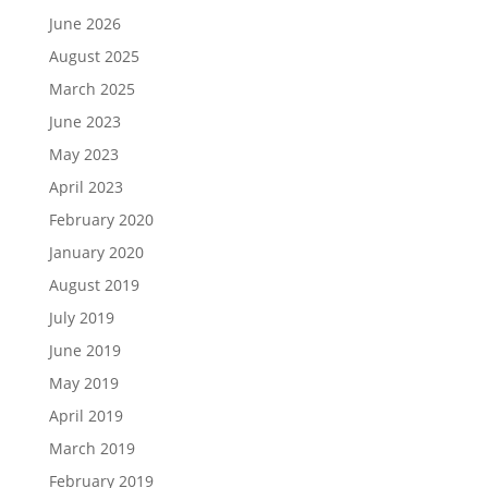
June 2026
August 2025
March 2025
June 2023
May 2023
April 2023
February 2020
January 2020
August 2019
July 2019
June 2019
May 2019
April 2019
March 2019
February 2019