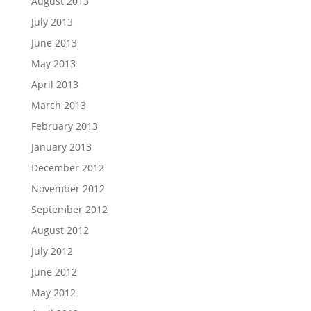
August 2013
July 2013
June 2013
May 2013
April 2013
March 2013
February 2013
January 2013
December 2012
November 2012
September 2012
August 2012
July 2012
June 2012
May 2012