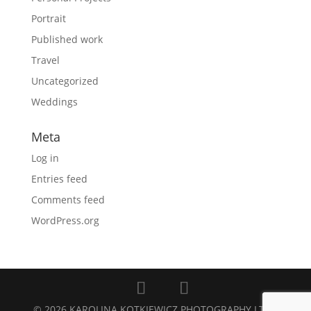
Portrait
Published work
Travel
Uncategorized
Weddings
Meta
Log in
Entries feed
Comments feed
WordPress.org
© 2026 KAROLINA KOTKIEWICZ PHOTOGRAPHY LTD