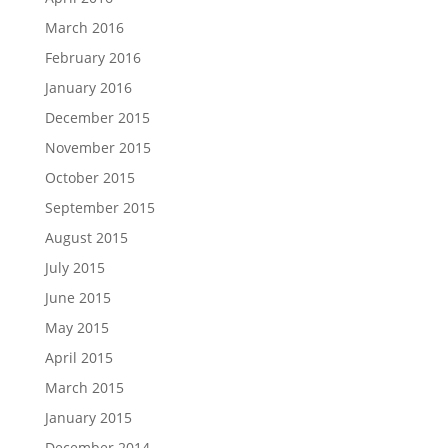
March 2016
February 2016
January 2016
December 2015
November 2015
October 2015
September 2015
August 2015
July 2015
June 2015
May 2015
April 2015
March 2015
January 2015
December 2014