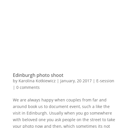
Edinburgh photo shoot
by
Karolina Kotkiewicz
|
January, 20 2017
|
E-session
|
0 comments
We are always happy when couples from far and
around book us to document event, such a like the
visit in Edinburgh. Usually when you go somewhere
with beloved one you ask people on the street to take
your photo now and then, which sometimes its not