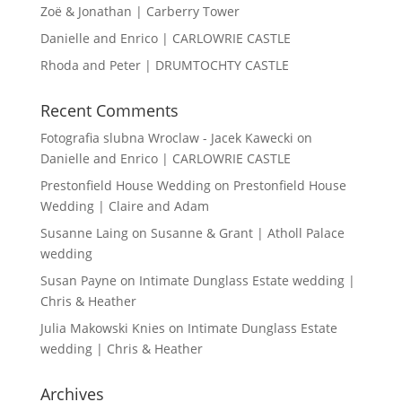
Zoë & Jonathan | Carberry Tower
Danielle and Enrico | CARLOWRIE CASTLE
Rhoda and Peter | DRUMTOCHTY CASTLE
Recent Comments
Fotografia slubna Wroclaw - Jacek Kawecki
on
Danielle and Enrico | CARLOWRIE CASTLE
Prestonfield House Wedding
on
Prestonfield House
Wedding | Claire and Adam
Susanne Laing
on
Susanne & Grant | Atholl Palace
wedding
Susan Payne
on
Intimate Dunglass Estate wedding |
Chris & Heather
Julia Makowski Knies
on
Intimate Dunglass Estate
wedding | Chris & Heather
Archives