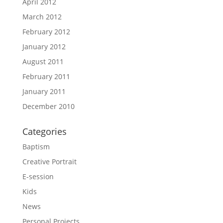
April 2012
March 2012
February 2012
January 2012
August 2011
February 2011
January 2011
December 2010
Categories
Baptism
Creative Portrait
E-session
Kids
News
Personal Projects