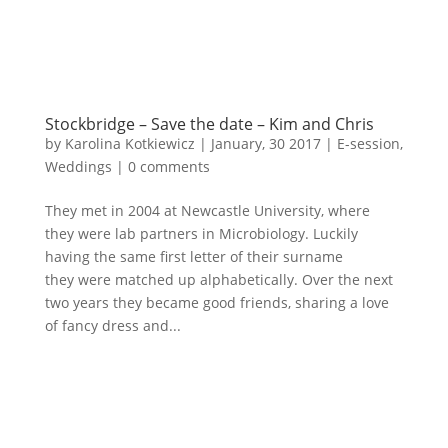
Stockbridge – Save the date – Kim and Chris
by
Karolina Kotkiewicz
|
January, 30 2017
|
E-session
,
Weddings
|
0 comments
They met in 2004 at Newcastle University, where
they were lab partners in Microbiology. Luckily
having the same first letter of their surname
they were matched up alphabetically. Over the next
two years they became good friends, sharing a love
of fancy dress and...