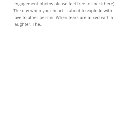
engagement photos please feel free to check here)
The day when your heart is about to explode with
love to other person. When tears are mixed with a
laughter. The...