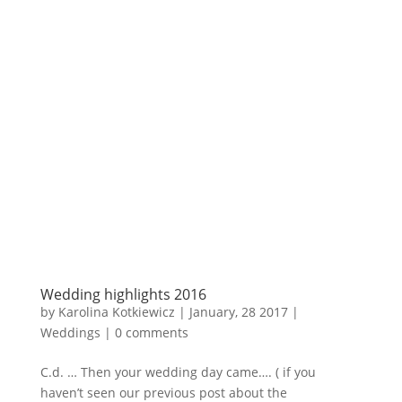
Wedding highlights 2016
by
Karolina Kotkiewicz
|
January, 28 2017
|
Weddings
|
0 comments
C.d. … Then your wedding day came…. ( if you
haven’t seen our previous post about the