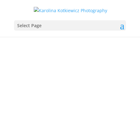
Select Page