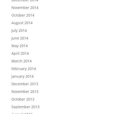
November 2014
October 2014
August 2014
July 2014
June 2014
May 2014
April 2014
March 2014
February 2014
January 2014
December 2013
November 2013
October 2013
September 2013