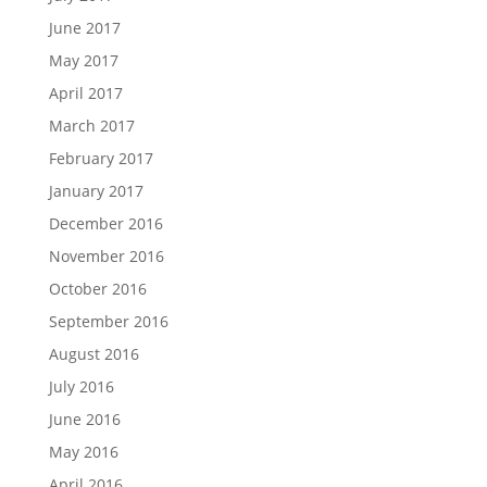
June 2017
May 2017
April 2017
March 2017
February 2017
January 2017
December 2016
November 2016
October 2016
September 2016
August 2016
July 2016
June 2016
May 2016
April 2016