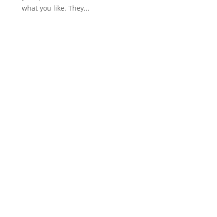
what you like. They...