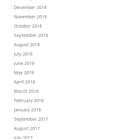
December 2018
November 2018
October 2018
September 2018
August 2018
July 2018
June 2018
May 2018
April 2018
March 2018
February 2018
January 2018
September 2017
August 2017
July 2017