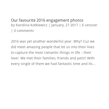
Our favourite 2016 engagement photos
by
Karolina Kotkiewicz
|
January, 27 2017
|
E-session
|
0 comments
2016 was yet another wonderful year. Why? Cuz we
did meet amazing people that let us into their lives
to capture the most romantic things in life – their
love! We met their families, friends and pets!! With
every single of them we had fantastic time and its...