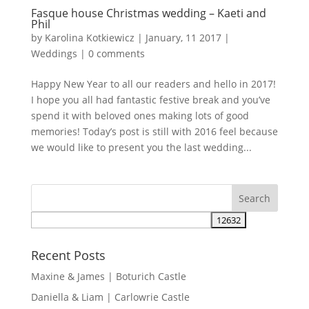
Fasque house Christmas wedding – Kaeti and
Phil
by
Karolina Kotkiewicz
|
January, 11 2017
|
Weddings
|
0 comments
Happy New Year to all our readers and hello in 2017!
I hope you all had fantastic festive break and you’ve
spend it with beloved ones making lots of good
memories! Today’s post is still with 2016 feel because
we would like to present you the last wedding...
Recent Posts
Maxine & James | Boturich Castle
Daniella & Liam | Carlowrie Castle