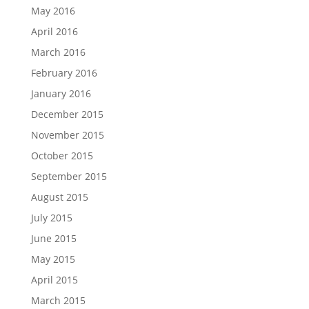
May 2016
April 2016
March 2016
February 2016
January 2016
December 2015
November 2015
October 2015
September 2015
August 2015
July 2015
June 2015
May 2015
April 2015
March 2015