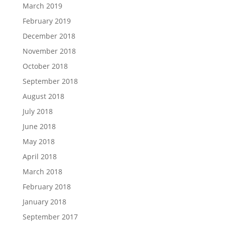
March 2019
February 2019
December 2018
November 2018
October 2018
September 2018
August 2018
July 2018
June 2018
May 2018
April 2018
March 2018
February 2018
January 2018
September 2017