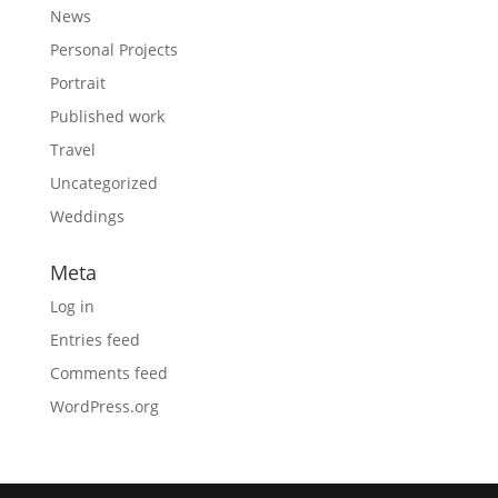
News
Personal Projects
Portrait
Published work
Travel
Uncategorized
Weddings
Meta
Log in
Entries feed
Comments feed
WordPress.org