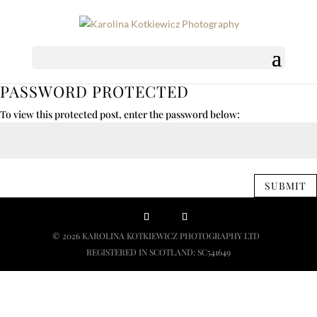
PASSWORD PROTECTED
To view this protected post, enter the password below:
SUBMIT
© 2026 KAROLINA KOTKIEWICZ PHOTOGRAPHY LTD
REGISTERED IN SCOTLAND: SC541649