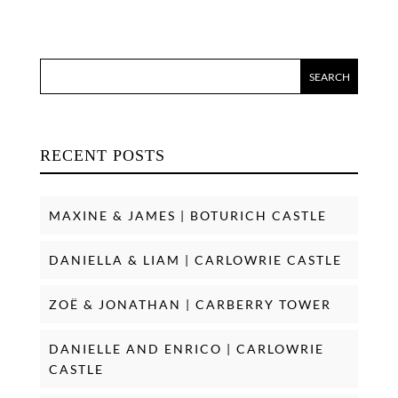
RECENT POSTS
MAXINE & JAMES | BOTURICH CASTLE
DANIELLA & LIAM | CARLOWRIE CASTLE
ZOË & JONATHAN | CARBERRY TOWER
DANIELLE AND ENRICO | CARLOWRIE
CASTLE