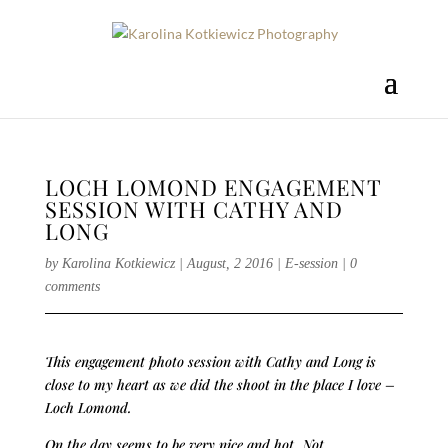
LOCH LOMOND ENGAGEMENT
SESSION WITH CATHY AND
LONG
by
Karolina Kotkiewicz
|
August, 2 2016
|
E-session
|
0
comments
This engagement photo session with Cathy and Long is
close to my heart as we did the shoot in the place I love –
Loch Lomond.
On the day seems to be very nice and hot. Not