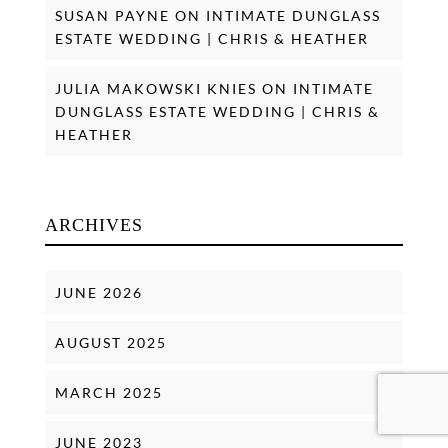
SUSAN PAYNE
ON
INTIMATE DUNGLASS
ESTATE WEDDING | CHRIS & HEATHER
JULIA MAKOWSKI KNIES
ON
INTIMATE
DUNGLASS ESTATE WEDDING | CHRIS &
HEATHER
ARCHIVES
JUNE 2026
AUGUST 2025
MARCH 2025
JUNE 2023