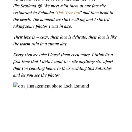
like Scotland 😉 We meet with them at our favorite
restaurant in Balmaha “
Oak Tree Inn
” and then head to
the beach. The moment we start walking and I started
taking some photos I was in awe.
Their love is – cozy, their love is delicate, their love is like
the warm rain in a sunny day….
Every step we take I loved them even more. I think its a
first time that I didn’t want to write anything else apart
that I’m counting hours to their wedding this Saturday
and let you see the photos.