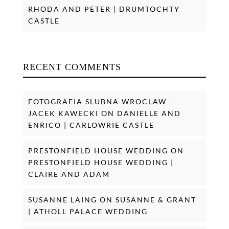
RHODA AND PETER | DRUMTOCHTY
CASTLE
RECENT COMMENTS
FOTOGRAFIA SLUBNA WROCLAW -
JACEK KAWECKI
ON
DANIELLE AND
ENRICO | CARLOWRIE CASTLE
PRESTONFIELD HOUSE WEDDING
ON
PRESTONFIELD HOUSE WEDDING |
CLAIRE AND ADAM
SUSANNE LAING
ON
SUSANNE & GRANT
| ATHOLL PALACE WEDDING