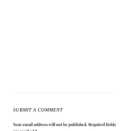
SUBMIT A COMMENT
Your email address will not be published.
Required fields