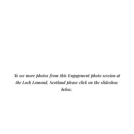
To see more photos from this Engagement photo session at
the Loch Lomond, Scotland please click on the slideshow
below.