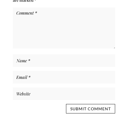
are marked
*