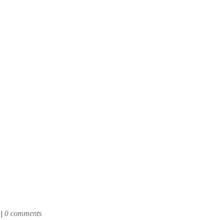
|
0 comments