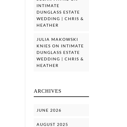
INTIMATE
DUNGLASS ESTATE
WEDDING | CHRIS &
HEATHER
JULIA MAKOWSKI
KNIES
ON
INTIMATE
DUNGLASS ESTATE
WEDDING | CHRIS &
HEATHER
ARCHIVES
JUNE 2026
AUGUST 2025