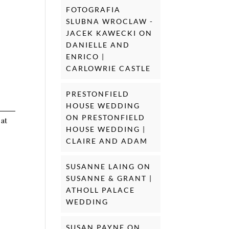
FOTOGRAFIA
SLUBNA WROCLAW -
JACEK KAWECKI
ON
DANIELLE AND
ENRICO |
CARLOWRIE CASTLE
PRESTONFIELD
HOUSE WEDDING
ON
PRESTONFIELD
 at
HOUSE WEDDING |
CLAIRE AND ADAM
SUSANNE LAING
ON
SUSANNE & GRANT |
ATHOLL PALACE
WEDDING
SUSAN PAYNE
ON