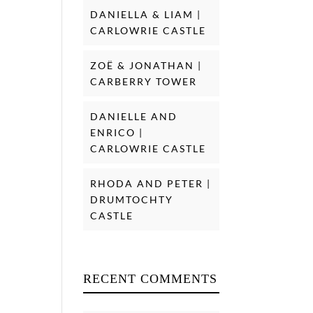
DANIELLA & LIAM |
CARLOWRIE CASTLE
ZOË & JONATHAN |
CARBERRY TOWER
DANIELLE AND
ENRICO |
CARLOWRIE CASTLE
RHODA AND PETER |
DRUMTOCHTY
CASTLE
RECENT COMMENTS