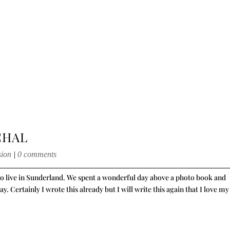
CHAL
sion
|
0 comments
who live in Sunderland. We spent a wonderful day above a photo book and
 Certainly I wrote this already but I will write this again that I love my