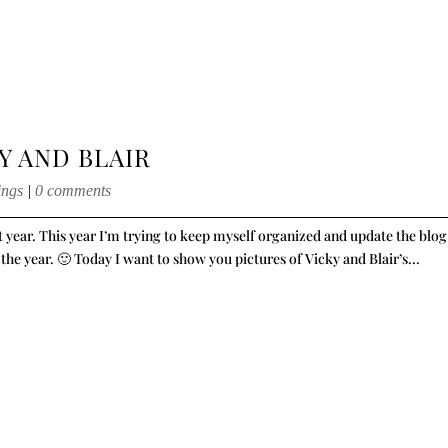
Y AND BLAIR
ings
|
0 comments
st year. This year I’m trying to keep myself organized and update the blog
 the year. 🙂 Today I want to show you pictures of Vicky and Blair’s...