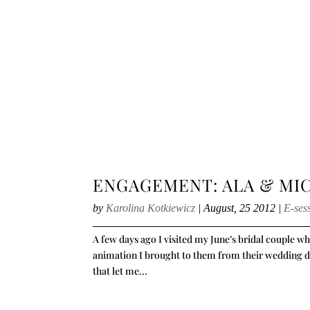
ENGAGEMENT: ALA & MI
by
Karolina Kotkiewicz
|
August, 25 2012
|
E-ses
A few days ago I visited my June’s bridal couple 
animation I brought to them from their wedding day.
that let me...