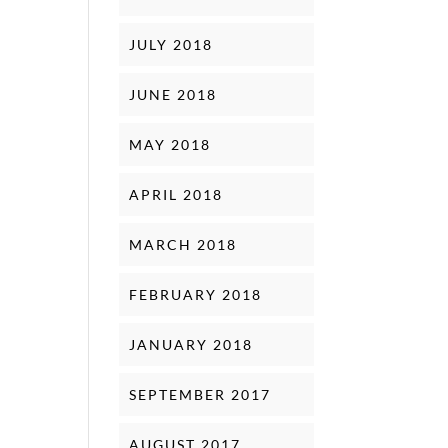
JULY 2018
JUNE 2018
MAY 2018
APRIL 2018
MARCH 2018
FEBRUARY 2018
JANUARY 2018
SEPTEMBER 2017
AUGUST 2017