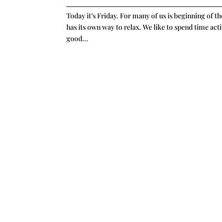
Today it’s Friday. For many of us is beginning of 
has its own way to relax. We like to spend time acti
good...