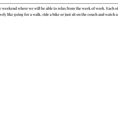
the weekend where we will be able to relax from the week of work. Each o
vely like going for a walk, ride a bike or just sit on the couch and watch a