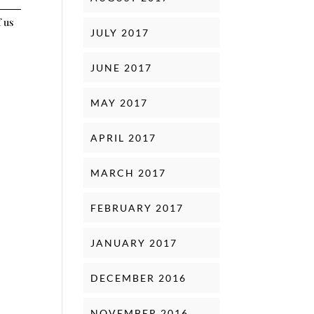
f us
JULY 2017
JUNE 2017
MAY 2017
APRIL 2017
MARCH 2017
FEBRUARY 2017
JANUARY 2017
DECEMBER 2016
NOVEMBER 2016