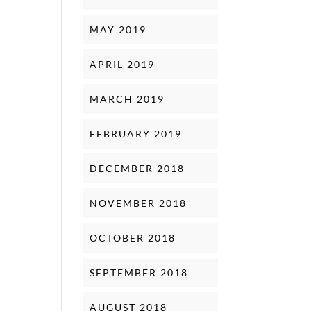
MAY 2019
APRIL 2019
MARCH 2019
FEBRUARY 2019
DECEMBER 2018
NOVEMBER 2018
OCTOBER 2018
SEPTEMBER 2018
AUGUST 2018