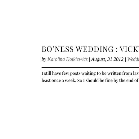
BO’NESS WEDDING : VICK
by
Karolina Kotkiewicz
|
August, 31 2012
|
Wedd
I still have few posts waiting to be written from la
least once a week. So I should be fine by the end of