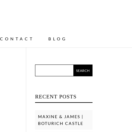
CONTACT
BLOG
RECENT POSTS
MAXINE & JAMES |
BOTURICH CASTLE