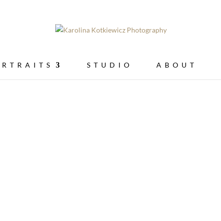
ORTRAITS
STUDIO
ABOUT