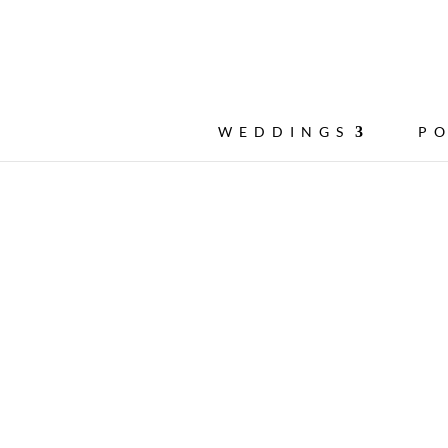
WEDDINGS
P