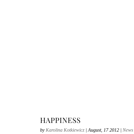
HAPPINESS
by
Karolina Kotkiewicz
|
August, 17 2012
|
News