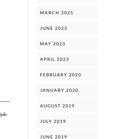
MARCH 2025
JUNE 2023
MAY 2023
APRIL 2023
FEBRUARY 2020
JANUARY 2020
AUGUST 2019
 job
JULY 2019
JUNE 2019