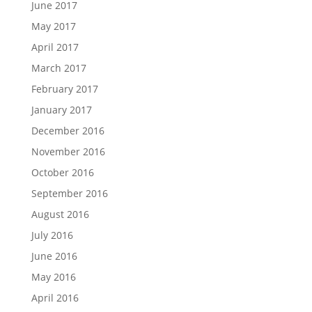
June 2017
May 2017
April 2017
March 2017
February 2017
January 2017
December 2016
November 2016
October 2016
September 2016
August 2016
July 2016
June 2016
May 2016
April 2016