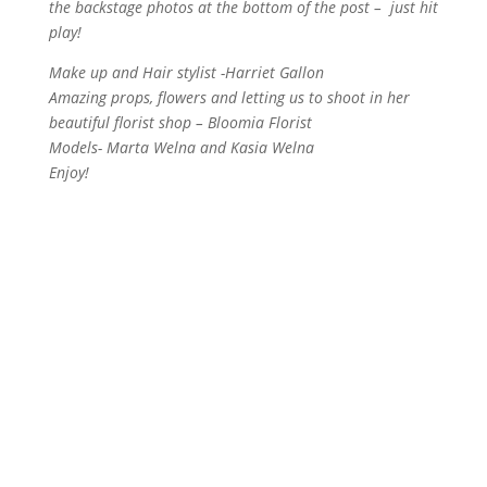
the backstage photos at the bottom of the post – just hit
play!
Make up and Hair stylist -Harriet Gallon
Amazing props, flowers and letting us to shoot in her
beautiful florist shop – Bloomia Florist
Models- Marta Welna and Kasia Welna
Enjoy!