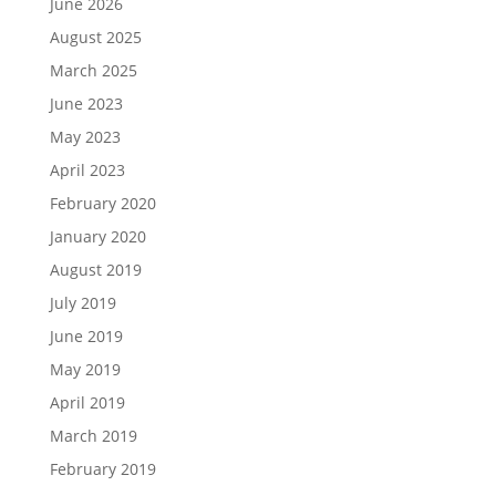
June 2026
August 2025
March 2025
June 2023
May 2023
April 2023
February 2020
January 2020
August 2019
July 2019
June 2019
May 2019
April 2019
March 2019
February 2019