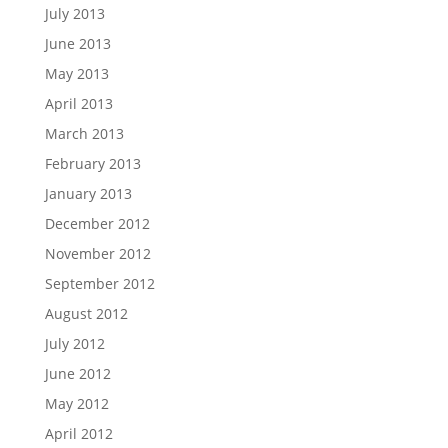
July 2013
June 2013
May 2013
April 2013
March 2013
February 2013
January 2013
December 2012
November 2012
September 2012
August 2012
July 2012
June 2012
May 2012
April 2012