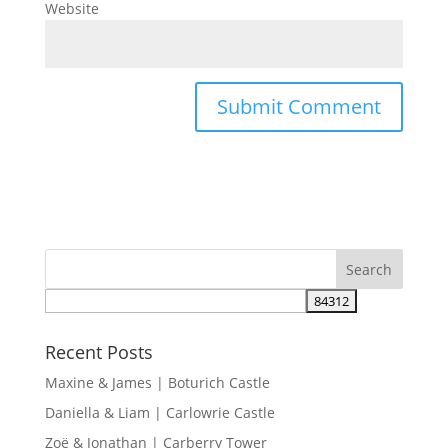
Website
Recent Posts
Maxine & James | Boturich Castle
Daniella & Liam | Carlowrie Castle
Zoë & Jonathan | Carberry Tower