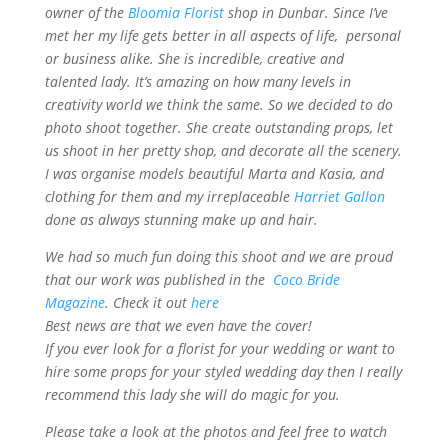
owner of the
Bloomia Florist
shop in Dunbar. Since I’ve
met her my life gets better in all aspects of life, personal
or business alike. She is incredible, creative and
talented lady. It’s amazing on how many levels in
creativity world we think the same. So we decided to do
photo shoot together. She create outstanding props, let
us shoot in her pretty shop, and decorate all the scenery.
I was organise models beautiful Marta and Kasia, and
clothing for them and my irreplaceable
Harriet Gallon
done as always stunning make up and hair.
We had so much fun doing this shoot and we are proud
that our work was published in the
Coco Bride
Magazine
. Check it out
here
Best news are that we even have the cover!
If you ever look for a florist for your wedding or want to
hire some props for your styled wedding day then I really
recommend this lady she will do magic for you.
Please take a look at the photos and feel free to watch