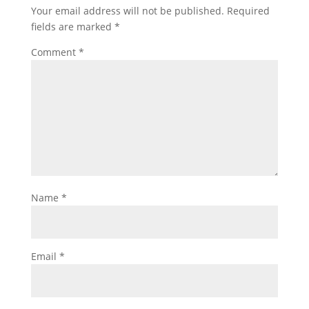
Your email address will not be published.
Required
fields are marked
*
Comment
*
Name
*
Email
*