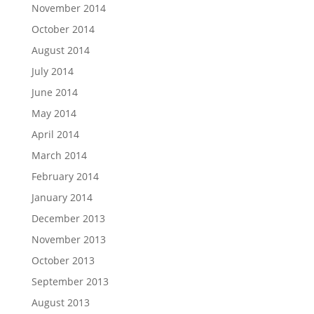
November 2014
October 2014
August 2014
July 2014
June 2014
May 2014
April 2014
March 2014
February 2014
January 2014
December 2013
November 2013
October 2013
September 2013
August 2013