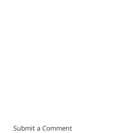
Submit a Comment