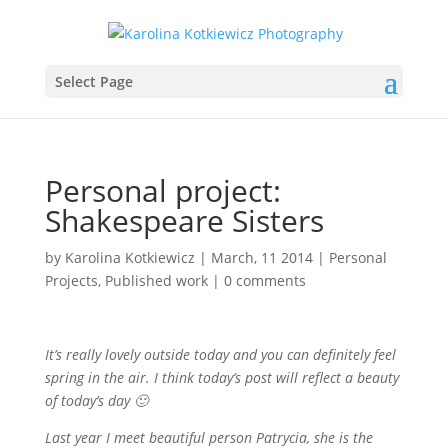
Select Page
Personal project:
Shakespeare Sisters
by
Karolina Kotkiewicz
|
March, 11 2014
|
Personal
Projects
,
Published work
|
0 comments
It’s really lovely outside today and you can definitely feel
spring in the air. I think today’s post will reflect a beauty
of today’s day 🙂
Last year I meet beautiful person Patrycia, she is the