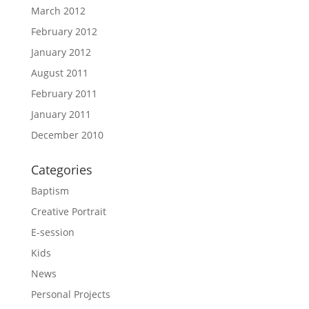
March 2012
February 2012
January 2012
August 2011
February 2011
January 2011
December 2010
Categories
Baptism
Creative Portrait
E-session
Kids
News
Personal Projects