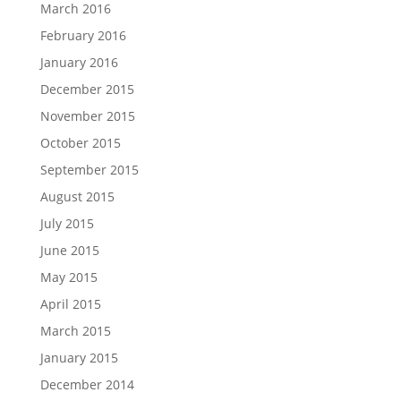
March 2016
February 2016
January 2016
December 2015
November 2015
October 2015
September 2015
August 2015
July 2015
June 2015
May 2015
April 2015
March 2015
January 2015
December 2014