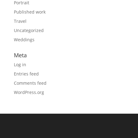
Portrait
Published work
Travel
Uncategorized
Weddings
Meta
Log in
Entries feed
Comments feed
WordPress.org