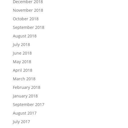
December 2018
November 2018
October 2018
September 2018
August 2018
July 2018
June 2018
May 2018
April 2018
March 2018
February 2018
January 2018
September 2017
August 2017
July 2017