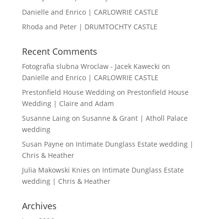
Danielle and Enrico | CARLOWRIE CASTLE
Rhoda and Peter | DRUMTOCHTY CASTLE
Recent Comments
Fotografia slubna Wroclaw - Jacek Kawecki
on
Danielle and Enrico | CARLOWRIE CASTLE
Prestonfield House Wedding
on
Prestonfield House
Wedding | Claire and Adam
Susanne Laing
on
Susanne & Grant | Atholl Palace
wedding
Susan Payne
on
Intimate Dunglass Estate wedding |
Chris & Heather
Julia Makowski Knies
on
Intimate Dunglass Estate
wedding | Chris & Heather
Archives