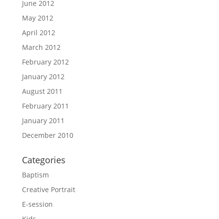
June 2012
May 2012
April 2012
March 2012
February 2012
January 2012
August 2011
February 2011
January 2011
December 2010
Categories
Baptism
Creative Portrait
E-session
Kids