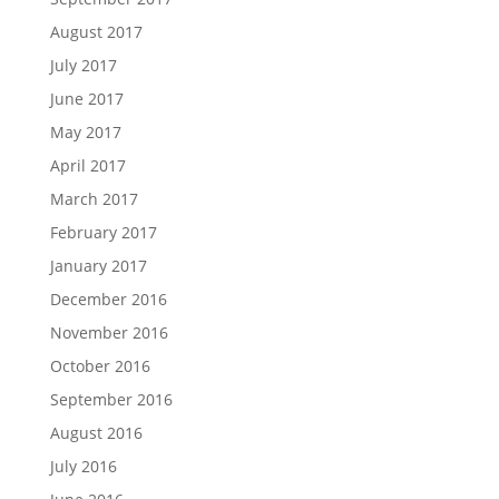
August 2017
July 2017
June 2017
May 2017
April 2017
March 2017
February 2017
January 2017
December 2016
November 2016
October 2016
September 2016
August 2016
July 2016