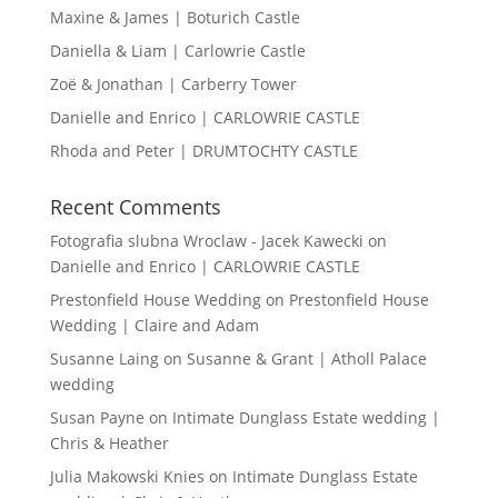
Maxine & James | Boturich Castle
Daniella & Liam | Carlowrie Castle
Zoë & Jonathan | Carberry Tower
Danielle and Enrico | CARLOWRIE CASTLE
Rhoda and Peter | DRUMTOCHTY CASTLE
Recent Comments
Fotografia slubna Wroclaw - Jacek Kawecki
on
Danielle and Enrico | CARLOWRIE CASTLE
Prestonfield House Wedding
on
Prestonfield House
Wedding | Claire and Adam
Susanne Laing
on
Susanne & Grant | Atholl Palace
wedding
Susan Payne
on
Intimate Dunglass Estate wedding |
Chris & Heather
Julia Makowski Knies
on
Intimate Dunglass Estate