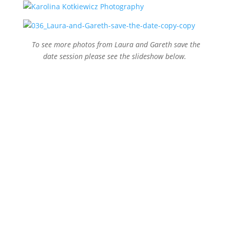
To see more photos from Laura and Gareth save the
date session please see the slideshow below.