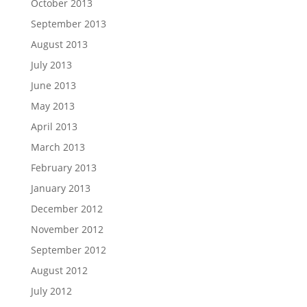
October 2013
September 2013
August 2013
July 2013
June 2013
May 2013
April 2013
March 2013
February 2013
January 2013
December 2012
November 2012
September 2012
August 2012
July 2012