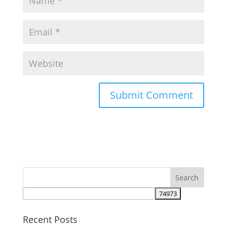
Recent Posts