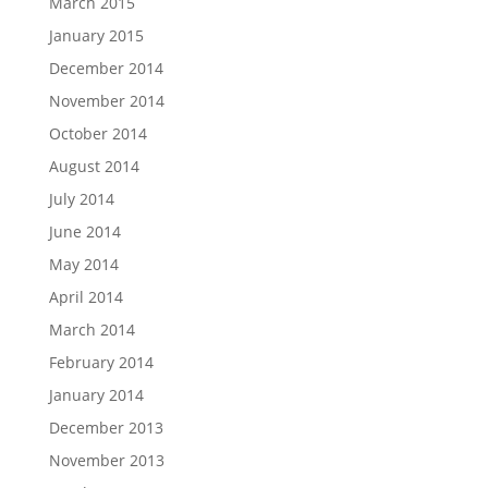
March 2015
January 2015
December 2014
November 2014
October 2014
August 2014
July 2014
June 2014
May 2014
April 2014
March 2014
February 2014
January 2014
December 2013
November 2013