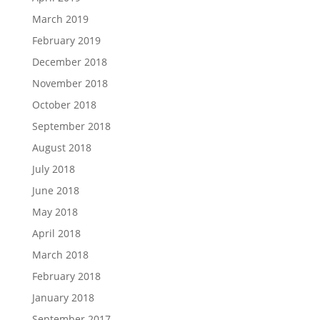
March 2019
February 2019
December 2018
November 2018
October 2018
September 2018
August 2018
July 2018
June 2018
May 2018
April 2018
March 2018
February 2018
January 2018
September 2017