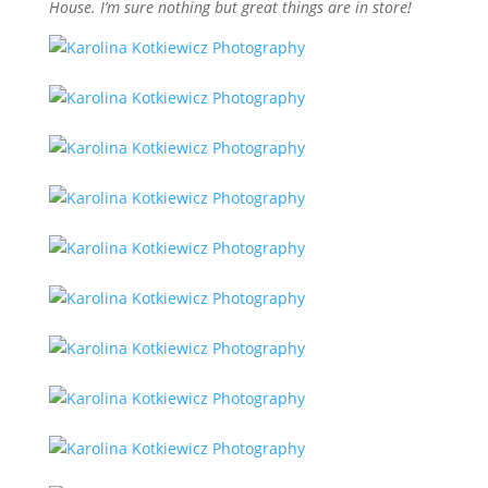
House. I’m sure nothing but great things are in store!