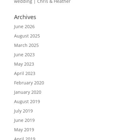
wedding | Chris & Heather
Archives
June 2026
August 2025
March 2025
June 2023
May 2023
April 2023
February 2020
January 2020
August 2019
July 2019
June 2019
May 2019
April 2019