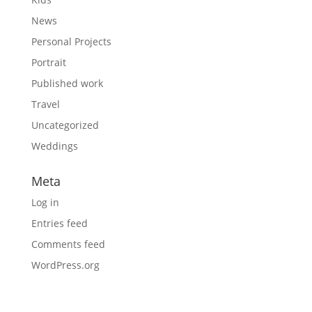
News
Personal Projects
Portrait
Published work
Travel
Uncategorized
Weddings
Meta
Log in
Entries feed
Comments feed
WordPress.org