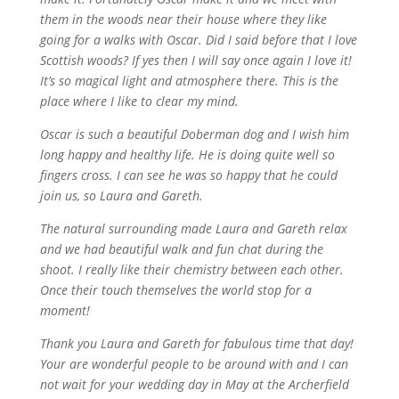
them in the woods near their house where they like
going for a walks with Oscar. Did I said before that I love
Scottish woods? If yes then I will say once again I love it!
It’s so magical light and atmosphere there. This is the
place where I like to clear my mind.
Oscar is such a beautiful Doberman dog and I wish him
long happy and healthy life. He is doing quite well so
fingers cross. I can see he was so happy that he could
join us, so Laura and Gareth.
The natural surrounding made Laura and Gareth relax
and we had beautiful walk and fun chat during the
shoot. I really like their chemistry between each other.
Once their touch themselves the world stop for a
moment!
Thank you Laura and Gareth for fabulous time that day!
Your are wonderful people to be around with and I can
not wait for your wedding day in May at the Archerfield