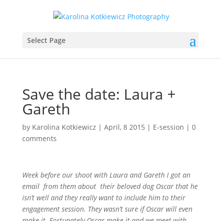
Select Page
Save the date: Laura +
Gareth
by
Karolina Kotkiewicz
|
April, 8 2015
|
E-session
|
0
comments
Week before our shoot with Laura and Gareth I got an
email from them about their beloved dog Oscar that he
isn’t well and they really want to include him to their
engagement session. They wasn’t sure if Oscar will even
make it. Fortunately Oscar make it and we meet with