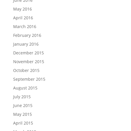
June 2016
May 2016
April 2016
March 2016
February 2016
January 2016
December 2015
November 2015
October 2015
September 2015
August 2015
July 2015
June 2015
May 2015
April 2015