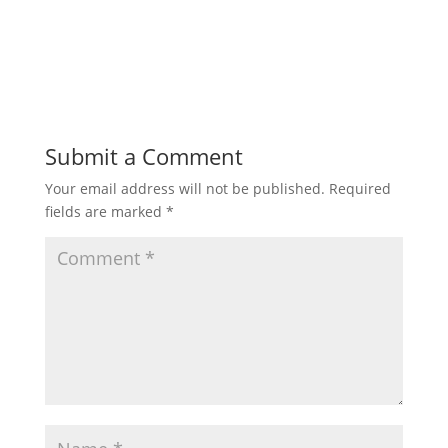
Submit a Comment
Your email address will not be published.
Required
fields are marked
*