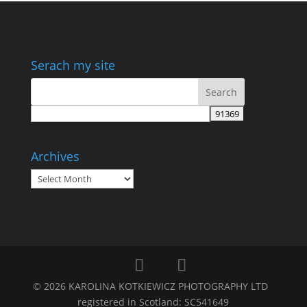
Serach my site
Archives
Archives
©
2026
KAROLINA KOTKIEWICZ PHOTOGRAPHY LTD
registered in Scotland: SC541649